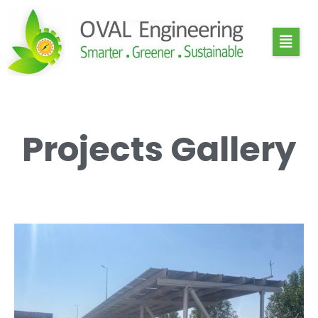
Projects Gallery