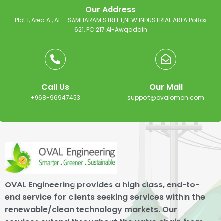
Our Address
Plot 1, Area:A , AL – SAMHARAM STREET,NEW INDUSTRIAL AREA PoBox
621, PC 217 Al-Awqadain
Call Us
Our Mail
+968-96947453
support@ovaloman.com
OVAL Engineering provides a high class, end-to-
end service for clients seeking services within the
renewable/clean technology markets. Our